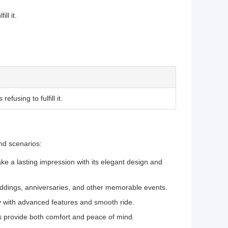
ll it.
fusing to fulfill it.
nd scenarios:
ke a lasting impression with its elegant design and
eddings, anniversaries, and other memorable events.
ry with advanced features and smooth ride.
s provide both comfort and peace of mind.