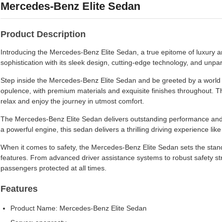
Mercedes-Benz Elite Sedan
Product Description
Introducing the Mercedes-Benz Elite Sedan, a true epitome of luxury a
sophistication with its sleek design, cutting-edge technology, and unpa
Step inside the Mercedes-Benz Elite Sedan and be greeted by a world o
opulence, with premium materials and exquisite finishes throughout. 
relax and enjoy the journey in utmost comfort.
The Mercedes-Benz Elite Sedan delivers outstanding performance and
a powerful engine, this sedan delivers a thrilling driving experience like
When it comes to safety, the Mercedes-Benz Elite Sedan sets the stand
features. From advanced driver assistance systems to robust safety st
passengers protected at all times.
Features
Product Name: Mercedes-Benz Elite Sedan