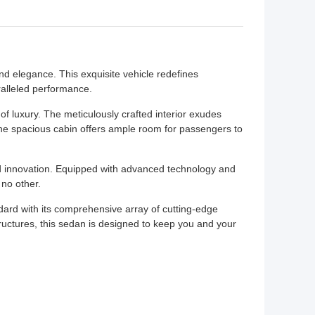
nd elegance. This exquisite vehicle redefines
ralleled performance.
f luxury. The meticulously crafted interior exudes
The spacious cabin offers ample room for passengers to
 innovation. Equipped with advanced technology and
 no other.
ard with its comprehensive array of cutting-edge
ructures, this sedan is designed to keep you and your