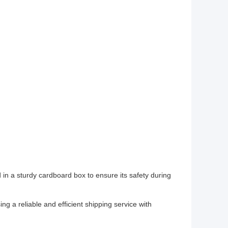
n a sturdy cardboard box to ensure its safety during
ng a reliable and efficient shipping service with