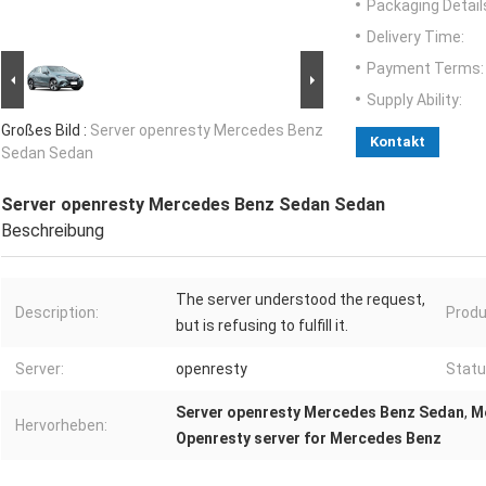
Packaging Detail
Delivery Time:
Payment Terms:
Supply Ability:
Großes Bild :
Server openresty Mercedes Benz
Kontakt
Sedan Sedan
Server openresty Mercedes Benz Sedan Sedan
Beschreibung
The server understood the request,
Description:
Produ
but is refusing to fulfill it.
Server:
openresty
Statu
Server openresty Mercedes Benz Sedan
,
M
Hervorheben:
Openresty server for Mercedes Benz