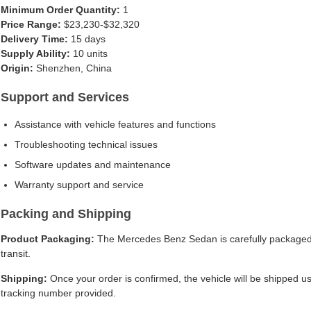
Minimum Order Quantity:
1
Price Range:
$23,230-$32,320
Delivery Time:
15 days
Supply Ability:
10 units
Origin:
Shenzhen, China
Support and Services
Assistance with vehicle features and functions
Troubleshooting technical issues
Software updates and maintenance
Warranty support and service
Packing and Shipping
Product Packaging:
The Mercedes Benz Sedan is carefully packaged i
transit.
Shipping:
Once your order is confirmed, the vehicle will be shipped usi
tracking number provided.