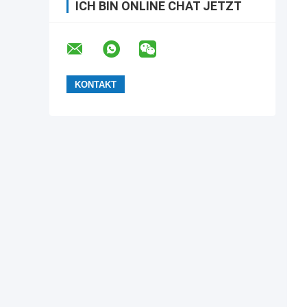
ICH BIN ONLINE CHAT JETZT