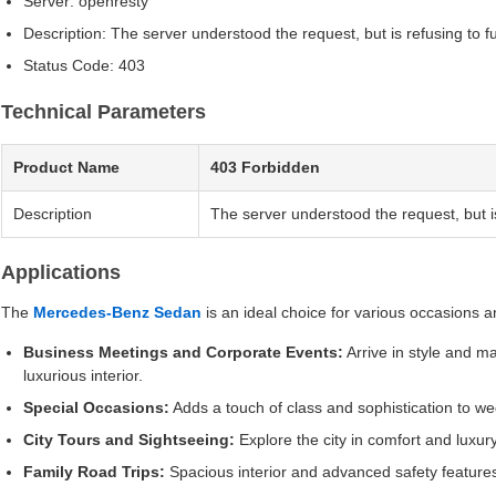
Server: openresty
Description: The server understood the request, but is refusing to fulfi
Status Code: 403
Technical Parameters
Product Name
403 Forbidden
Description
The server understood the request, but is re
Applications
The
Mercedes-Benz Sedan
is an ideal choice for various occasions a
Business Meetings and Corporate Events:
Arrive in style and ma
luxurious interior.
Special Occasions:
Adds a touch of class and sophistication to w
City Tours and Sightseeing:
Explore the city in comfort and luxu
Family Road Trips:
Spacious interior and advanced safety feature