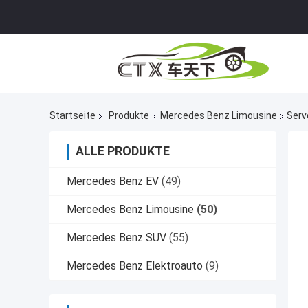
Startseite
Produkte
Mercedes Benz Limousine
Serv
ALLE PRODUKTE
Mercedes Benz EV
(49)
Mercedes Benz Limousine
(50)
Mercedes Benz SUV
(55)
Mercedes Benz Elektroauto
(9)