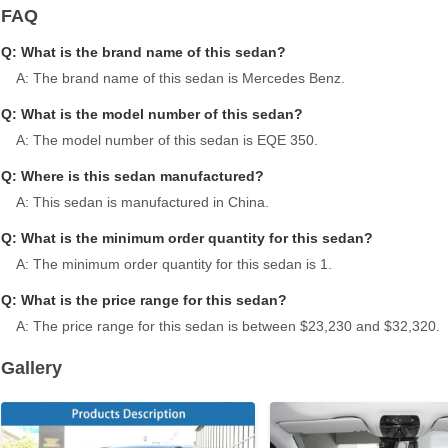
FAQ
Q: What is the brand name of this sedan?
A: The brand name of this sedan is Mercedes Benz.
Q: What is the model number of this sedan?
A: The model number of this sedan is EQE 350.
Q: Where is this sedan manufactured?
A: This sedan is manufactured in China.
Q: What is the minimum order quantity for this sedan?
A: The minimum order quantity for this sedan is 1.
Q: What is the price range for this sedan?
A: The price range for this sedan is between $23,230 and $32,320.
Gallery