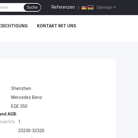
Referenzen
|
German
Suche
ESICHTIGUNG
KONTAKT MIT UNS
Shenzhen
Mercedes Benz
EQE 350
and AGB:
uantity:
1
23230-32320