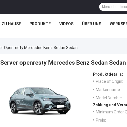
ZU HAUSE
PRODUKTE
VIDEOS
ÜBER UNS
WERKSB
er Openresty Mercedes Benz Sedan Sedan
Server openresty Mercedes Benz Sedan Sedan
Produktdetails:
Place of Origin:
Markenname:
Model Number:
Zahlung und Vers
Minimum Order Q
Preis: