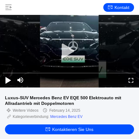
Kontakt
Luxus-SUV Mercedes Benz EV EQE 500 Elektroauto mit
Allradantrieb mit Doppelmotoren
Weitere Videos
February 14, 2025
Kategorieverbindung:
Mercedes Benz EV
Kontaktieren Sie Uns