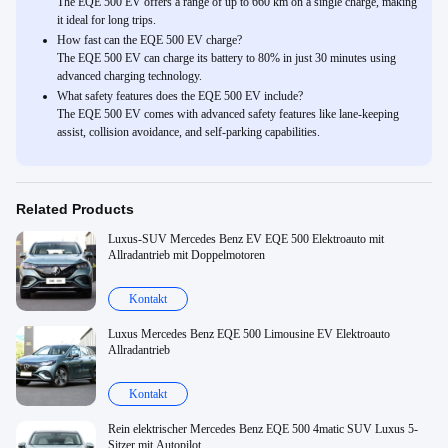
The EQE 500 EV offers a range of up to 660 km on a single charge, making
it ideal for long trips.
How fast can the EQE 500 EV charge?
The EQE 500 EV can charge its battery to 80% in just 30 minutes using
advanced charging technology.
What safety features does the EQE 500 EV include?
The EQE 500 EV comes with advanced safety features like lane-keeping
assist, collision avoidance, and self-parking capabilities.
Related Products
Luxus-SUV Mercedes Benz EV EQE 500 Elektroauto mit
Allradantrieb mit Doppelmotoren
Kontakt
Luxus Mercedes Benz EQE 500 Limousine EV Elektroauto
Allradantrieb
Kontakt
Rein elektrischer Mercedes Benz EQE 500 4matic SUV Luxus 5-
Sitzer mit Autopilot