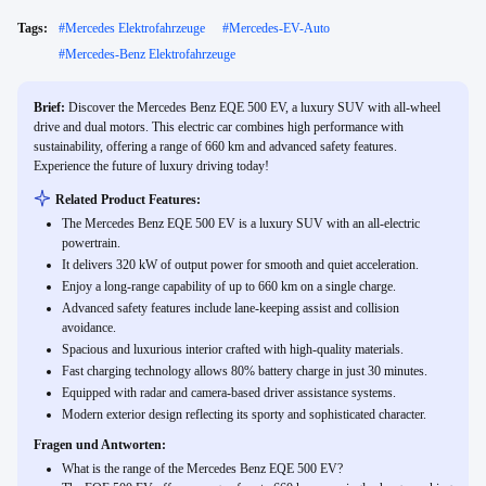
Tags:
#
Mercedes Elektrofahrzeuge
#
Mercedes-EV-Auto
#
Mercedes-Benz Elektrofahrzeuge
Brief:
Discover the Mercedes Benz EQE 500 EV, a luxury SUV with all-wheel
drive and dual motors. This electric car combines high performance with
sustainability, offering a range of 660 km and advanced safety features.
Experience the future of luxury driving today!
Related Product Features:
The Mercedes Benz EQE 500 EV is a luxury SUV with an all-electric
powertrain.
It delivers 320 kW of output power for smooth and quiet acceleration.
Enjoy a long-range capability of up to 660 km on a single charge.
Advanced safety features include lane-keeping assist and collision
avoidance.
Spacious and luxurious interior crafted with high-quality materials.
Fast charging technology allows 80% battery charge in just 30 minutes.
Equipped with radar and camera-based driver assistance systems.
Modern exterior design reflecting its sporty and sophisticated character.
Fragen und Antworten:
What is the range of the Mercedes Benz EQE 500 EV?